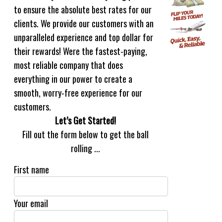
to ensure the absolute best rates for our
clients. We provide our customers with an
unparalleled experience and top dollar for
their rewards! Were the fastest-paying,
most reliable company that does
everything in our power to create a
smooth, worry-free experience for our
customers.
Let’s Get Started!
Fill out the form below to get the ball
rolling ...
First name
Your email