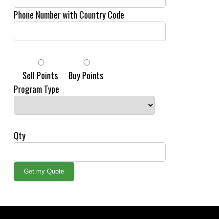
Phone Number with Country Code
Sell Points
Buy Points
Program Type
Qty