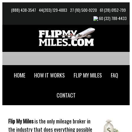
(888) 438-3547
44(203) 129
-4883
27 (10) 500-9220
61 (28) 0152-799
60 (32) 788-4433
HOME
HOW IT WORKS
FLIP MY MILES
FAQ
CONTACT
Flip My Miles
is the only mileage broker in
the industry that does everything possible